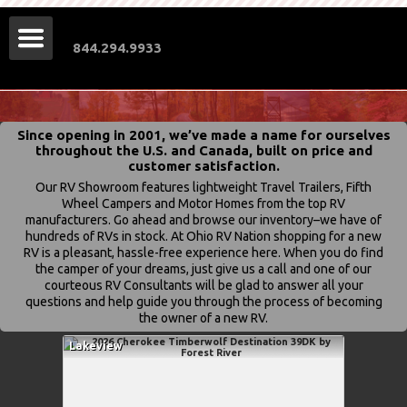
844.294.9933
Since opening in 2001, we’ve made a name for ourselves
throughout the U.S. and Canada, built on price and
customer satisfaction.
Our RV Showroom features lightweight Travel Trailers, Fifth
Wheel Campers and Motor Homes from the top RV
manufacturers. Go ahead and browse our inventory–we have of
hundreds of RVs in stock. At Ohio RV Nation shopping for a new
RV is a pleasant, hassle-free experience here. When you do find
the camper of your dreams, just give us a call and one of our
courteous RV Consultants will be glad to answer all your
questions and help guide you through the process of becoming
the owner of a new RV.
Lakeview