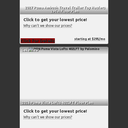
2027 Puma Ambush Travel Trailer Toy Haulers
29TH Floor Plan
Click to get your lowest price!
Why can't we show our prices?
starting at $295/mo
Click for Details
Lakeview
2026 Puma Vista Lofts 402LFT Floor Plan
Click to get your lowest price!
Why can't we show our prices?