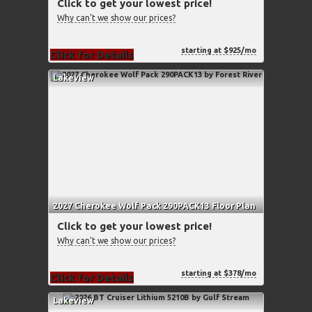
Click to get your lowest price!
Why can't we show our prices?
starting at $925/mo
Click for Details
Lakeview
2027 Cherokee Wolf Pack 290PACK13 Floor Plan
Click to get your lowest price!
Why can't we show our prices?
starting at $378/mo
Click for Details
Lakeview