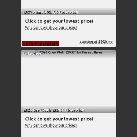
2027 Puma 30RKQS Floor Plan
Click to get your lowest price!
Why can't we show our prices?
starting at $292/mo
Click for Details
Lakeview
2026 Grey Wolf 28RRT Floor Plan
Click to get your lowest price!
Why can't we show our prices?