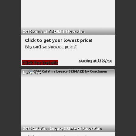
2026 Puma LFT 420LFT Floor Plan
Click to get your lowest price!
Why can't we show our prices?
starting at $399/mo
Click for Details
Lakeview
2026 Catalina Legacy 323MAZE Floor Plan