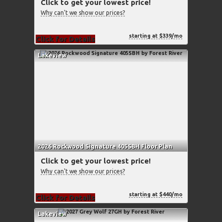
Click to get your lowest price!
Why can't we show our prices?
starting at $339/mo
Click for Details
Lakeview
2026 Rockwood Signature 405SBH Floor Plan
Click to get your lowest price!
Why can't we show our prices?
starting at $440/mo
Click for Details
Lakeview