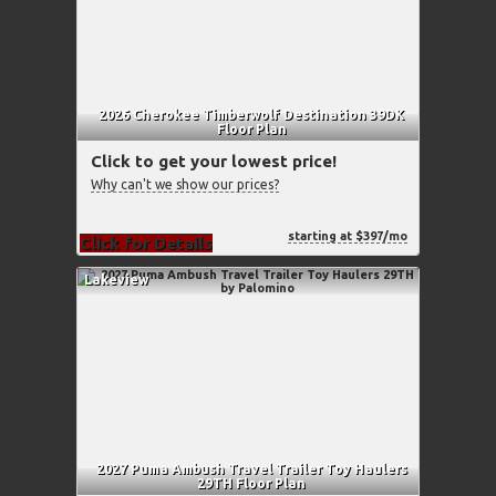
2026 Cherokee Timberwolf Destination 39DK
Floor Plan
Click to get your lowest price!
Why can't we show our prices?
starting at $397/mo
Click for Details
Lakeview
2027 Puma Ambush Travel Trailer Toy Haulers
29TH Floor Plan