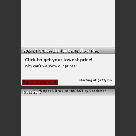
2026 BT Cruiser Lithium 5210B Floor Plan
Click to get your lowest price!
Why can't we show our prices?
starting at $732/mo
Click for Details
Delaware