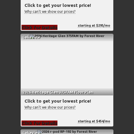
Click to get your lowest price!
Why can't we show our prices?
starting at $295/mo
Click for Details
Lakeview
2026 Heritage Glen 375FAM Floor Plan
Click to get your lowest price!
Why can't we show our prices?
starting at $454/mo
Click for Details
Lakeview