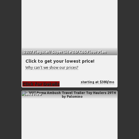
2027 Flagstaff Super Lite 26FKBS Floor Plan
Click to get your lowest price!
Why can't we show our prices?
starting at $380/mo
Click for Details
Lakeview