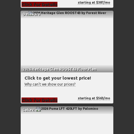
starting at $387/mo
Click for Details
Delaware
2026 Heritage Glen ROOST43 Floor Plan
Click to get your lowest price!
Why can't we show our prices?
starting at $563/mo
Click for Details
Lakeview