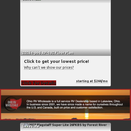
2026 r-pod RP-192 Floor Plan
Click to get your lowest price!
Why can't we show our prices?
starting at $244/mo
Click for Details
Lakeview