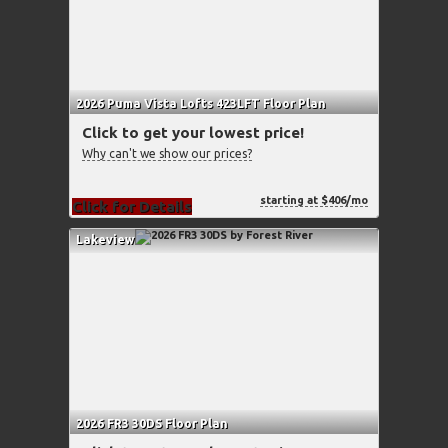
2026 Puma Vista Lofts 423LFT Floor Plan
Click to get your lowest price!
Why can't we show our prices?
starting at $406/mo
Click for Details
Lakeview
2026 FR3 30DS Floor Plan