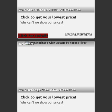
2025 Apex Ultra Lite 188RBST Floor Plan
Click to get your lowest price!
Why can't we show our prices?
starting at $224/mo
Click for Details
Delaware
2026 Heritage Glen 356QB Floor Plan
Click to get your lowest price!
Why can't we show our prices?