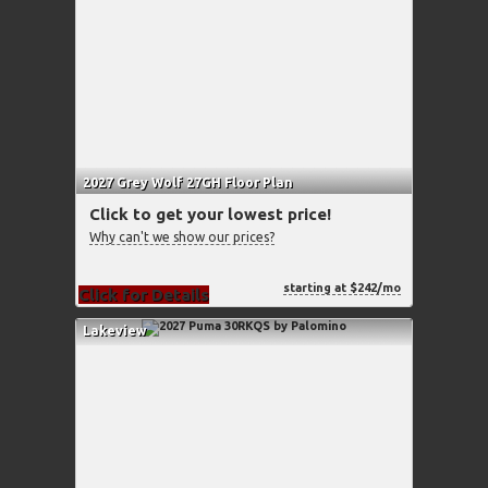
2027 Grey Wolf 27GH Floor Plan
Click to get your lowest price!
Why can't we show our prices?
starting at $242/mo
Click for Details
Lakeview