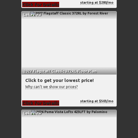
starting at $280/mo
Click for Details
Lakeview
2027 Flagstaff Classic 372RL Floor Plan
Click to get your lowest price!
Why can't we show our prices?
starting at $503/mo
Click for Details
Lakeview