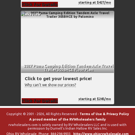
starting at $427/mo
Click for Details
Lakeview
2027 Puma Camping Edition Tandem Axle Travel
Trailer 305BHCE Floor Plan
Click to get your lowest price!
Why can't we show our prices?
starting at $245/mo
Click for Details
Copyright © 2001 - 2026, All Rights Reserved -
Terms of Use & Privacy Policy
A proud member of the RVWholesalers family
rvwholesalers.com is solely owned by RV Wholesalers LLC and is used with
permission by Durnell's Indian Hallow RV Sales Inc.
Ohio RV Wholesale
, Phone:
844-294-9933
.
http://www.ohiorvwholesale.com