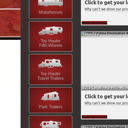
Click to get your 
Why can't we show our pri
Motorhomes
Click for Details
Lakeview
Toy Hauler
Fifth Wheels
Toy Hauler
Travel Trailers
2026 Catalina Destinati
Click to get your 
Why can't we show our pri
Park Trailers
Click for Details