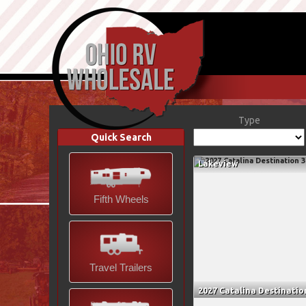
Type
Quick Search
Lakeview
Fifth Wheels
Travel Trailers
2027 Catalina Destinatio