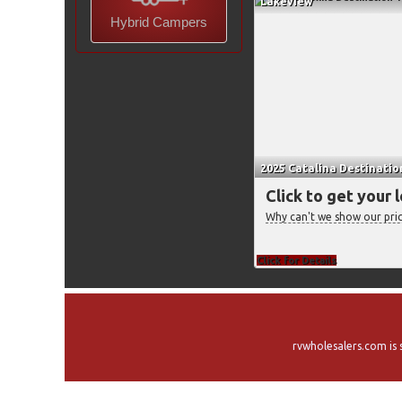
Lakeview
Hybrid Campers
2025 Catalina Destinatio
Click to get your 
Why can't we show our pri
Click for Details
rvwholesalers.com is 