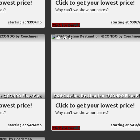
lowest price!
Click to get your lowest price!
ces?
Why can't we show our prices?
starting at $393/mo
starting at $397
Click for Details
Lakeview
on 42CONDO Floor Plan
2026 Catalina Destination 43CONDO Floor P
lowest price!
Click to get your lowest price!
ces?
Why can't we show our prices?
starting at $426/mo
starting at $436
Click for Details