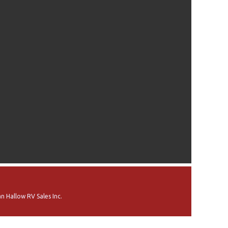
n Hallow RV Sales Inc.