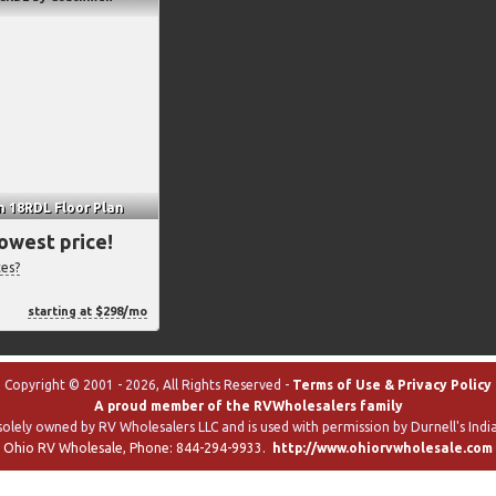
n 18RDL Floor Plan
lowest price!
ces?
starting at $298/mo
Copyright © 2001 - 2026, All Rights Reserved -
Terms of Use & Privacy Policy
A proud member of the RVWholesalers family
solely owned by RV Wholesalers LLC and is used with permission by Durnell's India
Ohio RV Wholesale
, Phone:
844-294-9933
.
http://www.ohiorvwholesale.com