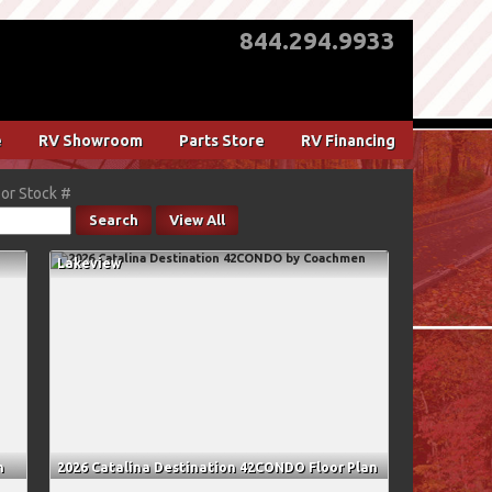
844.294.9933
e
RV Showroom
Parts Store
RV Financing
or Stock #
Search
View All
Lakeview
n
2026 Catalina Destination 42CONDO Floor Plan