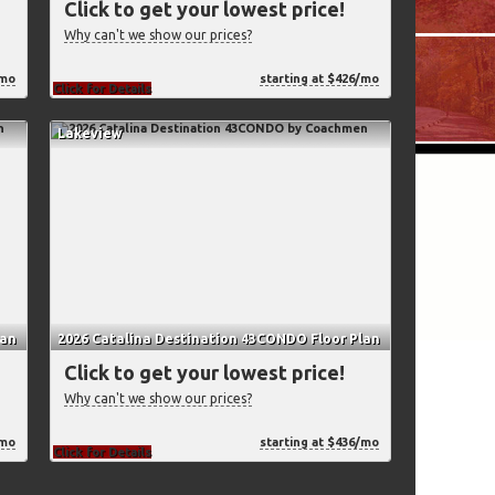
Click to get your lowest price!
Why can't we show our prices?
/mo
starting at $426/mo
Click for Details
Lakeview
lan
2026 Catalina Destination 43CONDO Floor Plan
Click to get your lowest price!
Why can't we show our prices?
/mo
starting at $436/mo
Click for Details