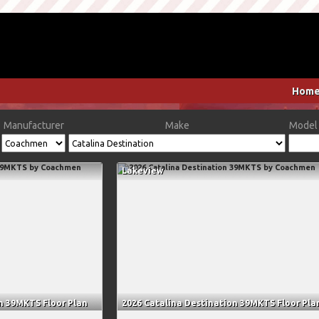
Hom
Manufacturer
Make
Model 
Lakeview
n 39MKTS Floor Plan
2026 Catalina Destination 39MKTS Floor Pla