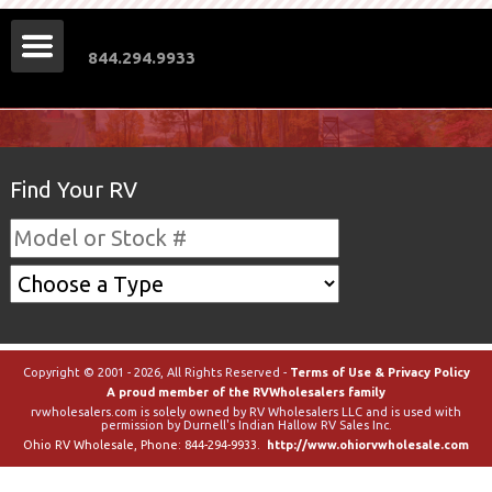
844.294.9933
Find Your RV
Copyright © 2001 - 2026, All Rights Reserved -
Terms of Use & Privacy Policy
A proud member of the RVWholesalers family
rvwholesalers.com is solely owned by RV Wholesalers LLC and is used with
permission by Durnell's Indian Hallow RV Sales Inc.
Ohio RV Wholesale
, Phone:
844-294-9933
.
http://www.ohiorvwholesale.com