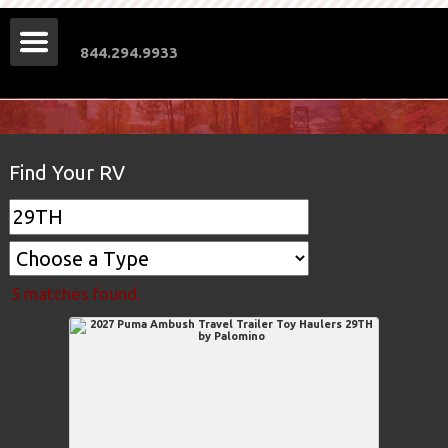
844.294.9933
Find Your RV
5 matches found.