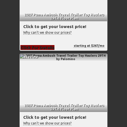
2027 Puma Ambush Travel Trailer Toy Haulers
29TH Floor Plan
Click to get your lowest price!
Why can't we show our prices?
starting at $267/mo
Click for Details
Lakeview
2027 Puma Ambush Travel Trailer Toy Haulers
29TH Floor Plan
Click to get your lowest price!
Why can't we show our prices?