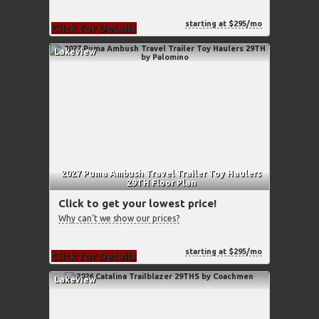
starting at $295/mo
Click for Details
Lakeview
2027 Puma Ambush Travel Trailer Toy Haulers
29TH Floor Plan
Click to get your lowest price!
Why can't we show our prices?
starting at $295/mo
Click for Details
Lakeview