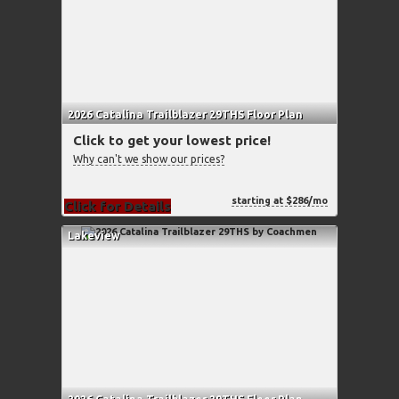
2026 Catalina Trailblazer 29THS Floor Plan
Click to get your lowest price!
Why can't we show our prices?
starting at $286/mo
Click for Details
Lakeview