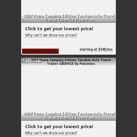
2027 Puma Camping Edition Tandem Axle Travel
Trailer 305BHCE Floor Plan
Click to get your lowest price!
Why can't we show our prices?
starting at $245/mo
Click for Details
Lakeview
2027 Puma Camping Edition Tandem Axle Travel
Trailer 305BHCE Floor Plan
Click to get your lowest price!
Why can't we show our prices?