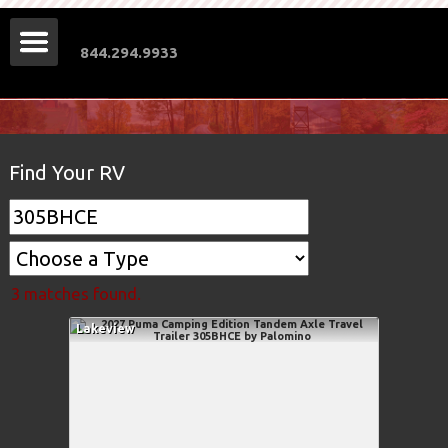
844.294.9933
Find Your RV
3 matches found.
Lakeview