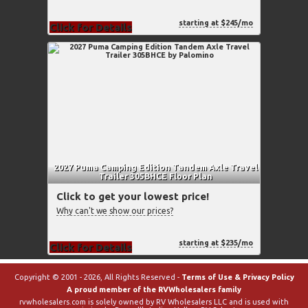
starting at $245/mo
Click for Details
2027 Puma Camping Edition Tandem Axle Travel
Trailer 305BHCE Floor Plan
Click to get your lowest price!
Why can't we show our prices?
starting at $235/mo
Click for Details
Copyright © 2001 - 2026, All Rights Reserved -
Terms of Use & Privacy Policy
A proud member of the RVWholesalers family
rvwholesalers.com is solely owned by RV Wholesalers LLC and is used with