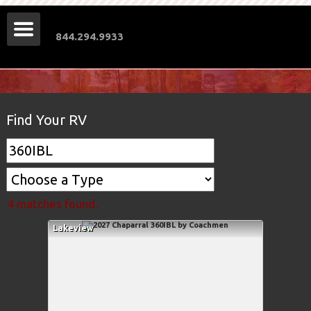
844.294.9933
Find Your RV
4 matches found.
Lakeview