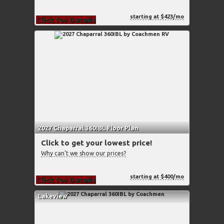
starting at $423/mo
Click for Details
2027 Chaparral 360IBL Floor Plan
Click to get your lowest price!
Why can't we show our prices?
starting at $400/mo
Click for Details
Lakeview