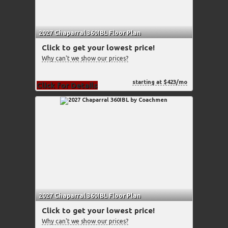
2027 Chaparral 360IBL Floor Plan
Click to get your lowest price!
Why can't we show our prices?
starting at $423/mo
Click for Details
2027 Chaparral 360IBL Floor Plan
Click to get your lowest price!
Why can't we show our prices?