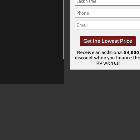
Receive an additional
$4,000
discount when you finance thi
RV with us!