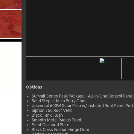
Options
Summit Series Peak PAckage - All-In-One Control Panel
Solid Step at Main Entry Door
Universal 600W Solar Prep w/ Installed Roof Panel Port
Siphon 360 Roof Vent
Black Tank Flush
Smooth Metal Radius Front
Front Diamond Plate
Black Glass Friction Hinge Door