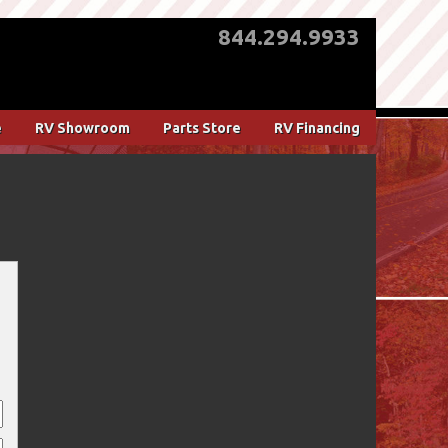
844.294.9933
e
RV Showroom
Parts Store
RV Financing