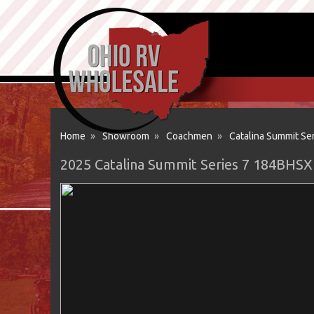
Home
»
Showroom
»
Coachmen
»
Catalina Summit Ser
2025 Catalina Summit Series 7 184BHSX