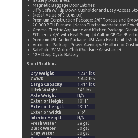
Battery Disconnect
Magnetic Baggage Door Latches
Jiffy Sofa w/ Flip Down Cupholder and Easy Access Stor
(Retail Value of $1,849.00)
Premium Construction Package: 5/8" Tongue and Groove
20,000 BTU Furnace | Norco Electromagnetic and Powder
General Electric Appliance and Kitchen Package: Stainl
Efficiency A/C with Heat Pump | 6 Gallon GE Gas/Electric
Premium JBL Audio Package: JBL Aura Head Unit | Multiz
Ambience Package: Power Awning w/ Multicolor Customiz
SafeRide RV Motor Club (Roadside Assistance)
12V Deep Cycle Battery
Specifications
Dry Weight
4,231 lbs
GVWR
5,642 lbs
Cargo Capacity
1,411 lbs
Hitch Weight
542 lbs
Axle Weight
N/A
Exterior Height
10' 1"
Exterior Length
23' 1"
Exterior Width
7' 6"
Interior Height
N/A
Fresh Water
38 gal
Black Water
30 gal
Gray Water
30 gal