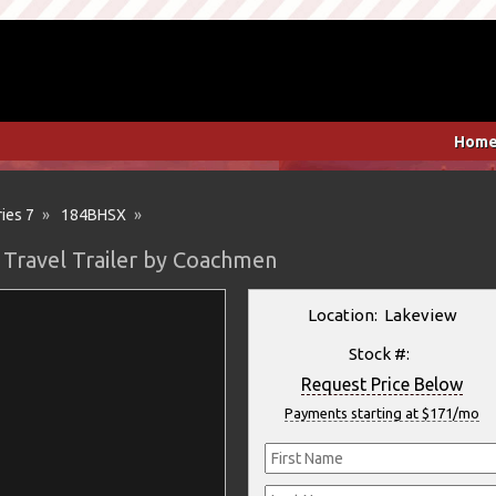
Hom
ies 7
»
184BHSX
»
 Travel Trailer by Coachmen
Location: Lakeview
Stock #:
Request Price Below
Payments starting at $171/mo