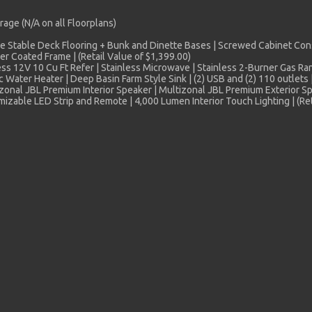
age (N/A on all Floorplans)
 Stable Deck Flooring + Bunk and Dinette Bases | Screwed Cabinet Con
 Coated Frame | (Retail Value of $1,399.00)
ess 12V 10 Cu Ft Refer | Stainless Microwave | Stainless 2-Burner Gas R
 Water Heater | Deep Basin Farm Style Sink | (2) USB and (2) 110 outlets |
onal JBL Premium Interior Speaker | Multizonal JBL Premium Exterior Spe
able LED Strip and Remote | 4,000 Lumen Interior Touch Lighting | (Ret