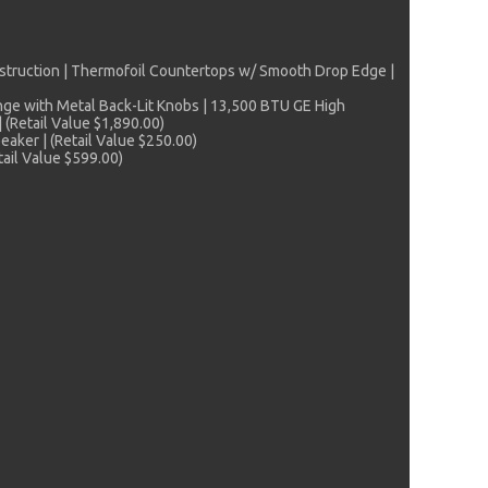
struction | Thermofoil Countertops w/ Smooth Drop Edge |
ange with Metal Back-Lit Knobs | 13,500 BTU GE High
 (Retail Value $1,890.00)
aker | (Retail Value $250.00)
ail Value $599.00)