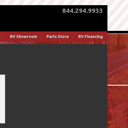
844.294.9933
e
RV Showroom
Parts Store
RV Financing