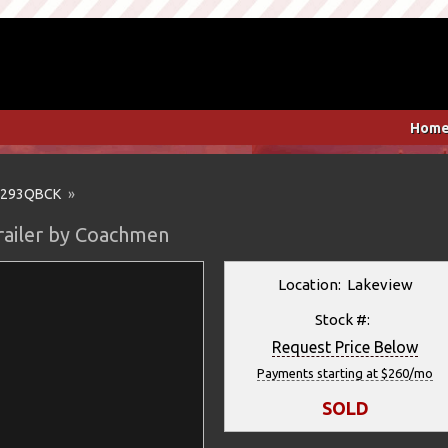
Hom
293QBCK
»
railer by Coachmen
Location: Lakeview
Stock #:
Request Price Below
Payments starting at $260/mo
SOLD