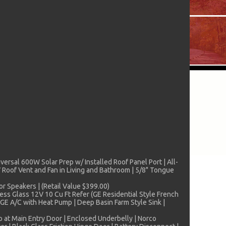
iversal 600W Solar Prep w/ Installed Roof Panel Port | All-
Roof Vent and Fan in Living and Bathroom | 5/8" Tongue
r Speakers | (Retail Value $399.00)
ess Glass 12V 10 Cu Ft Refer (GE Residential Style French
GE A/C with Heat Pump | Deep Basin Farm Style Sink |
p at Main Entry Door | Enclosed Underbelly | Norco