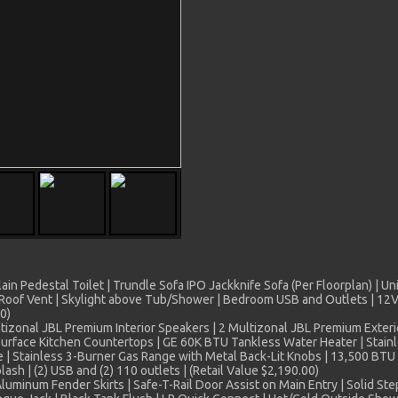
in Pedestal Toilet | Trundle Sofa IPO Jackknife Sofa (Per Floorplan) | Un
Roof Vent | Skylight above Tub/Shower | Bedroom USB and Outlets | 12V 
0)
izonal JBL Premium Interior Speakers | 2 Multizonal JBL Premium Exterio
Surface Kitchen Countertops | GE 60K BTU Tankless Water Heater | Stainl
 | Stainless 3-Burner Gas Range with Metal Back-Lit Knobs | 13,500 BTU 
lash | (2) USB and (2) 110 outlets | (Retail Value $2,190.00)
minum Fender Skirts | Safe-T-Rail Door Assist on Main Entry | Solid Ste