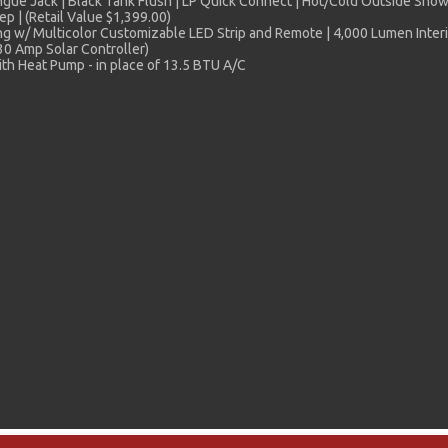
e Jack | Black Tank Flush | LP Quick Connect | Hot/Cold Outside Shower 
p | (Retail Value $1,399.00)
 w/ Multicolor Customizable LED Strip and Remote | 4,000 Lumen Interio
30 Amp Solar Controller)
th Heat Pump - in place of 13.5 BTU A/C