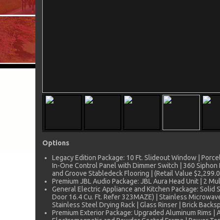
Options
Legacy Edition Package: 10 Ft. Slideout Window | Porcela
In-One Control Panel with Dimmer Switch | 360 Siphon 
and Groove Stabledeck Flooring | (Retail Value $2,299.0
Premium JBL Audio Package: JBL Aura Head Unit | 2 Mult
General Electric Appliance and Kitchen Package: Solid 
Door 16.4 Cu. Ft. Refer 323MAZE) | Stainless Microwave
Stainless Steel Drying Rack | Glass Rinser | Brick Backsp
Premium Exterior Package: Upgraded Aluminum Rims | Alu