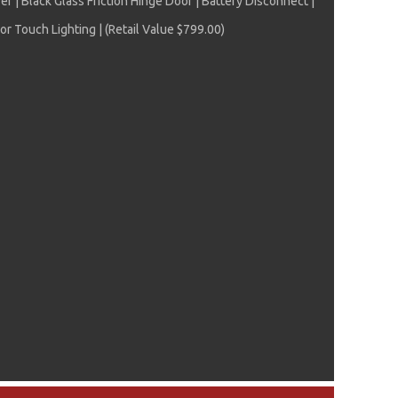
| Black Glass Friction Hinge Door | Battery Disconnect |
r Touch Lighting | (Retail Value $799.00)