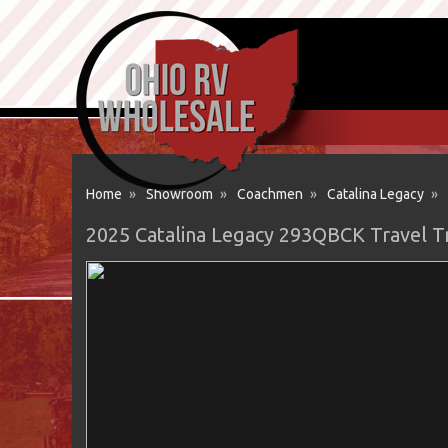
Home
»
Showroom
»
Coachmen
»
Catalina Legacy
»
2025 Catalina Legacy 293QBCK Travel T