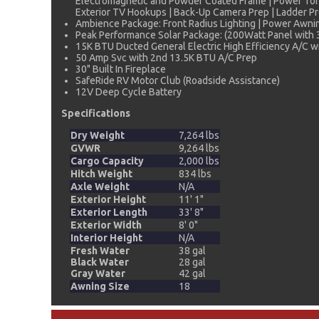
Electromagnetic and Powder Coated Frame | Power Tongu
Exterior TV Hookups | Back-Up Camera Prep | Ladder Pre
Ambience Package: Front Radius Lighting | Power Awning
Peak Performance Solar Package: (200Watt Panel with 
15K BTU Ducted General Electric High Efficiency A/C wi
50 Amp Svc with 2nd 13.5K BTU A/C Prep
30" Built In Fireplace
SafeRide RV Motor Club (Roadside Assistance)
12V Deep Cycle Battery
Specifications
Dry Weight
7,264 lbs
GVWR
9,264 lbs
Cargo Capacity
2,000 lbs
Hitch Weight
834 lbs
Axle Weight
N/A
Exterior Height
11' 1"
Exterior Length
33' 8"
Exterior Width
8' 0"
Interior Height
N/A
Fresh Water
38 gal
Black Water
28 gal
Gray Water
42 gal
Awning Size
18