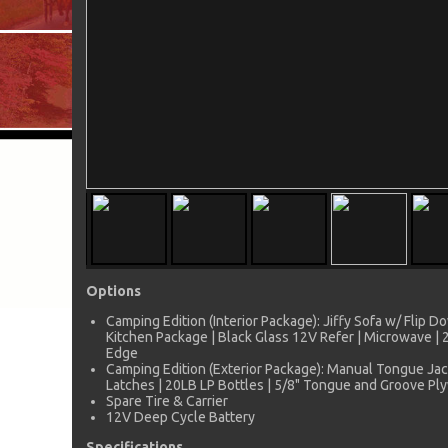
Options
Camping Edition (Interior Package): Jiffy Sofa w/ Flip
Kitchen Package | Black Glass 12V Refer | Microwave |
Edge
Camping Edition (Exterior Package): Manual Tongue Jac
Latches | 20LB LP Bottles | 5/8" Tongue and Groove Pl
Spare Tire & Carrier
12V Deep Cycle Battery
Specifications