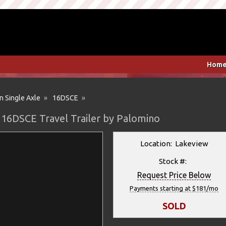
Hom
n Single Axle
»
16DSCE
»
 16DSCE Travel Trailer by Palomino
Location: Lakeview
Stock #:
Request Price Below
Payments starting at $181/mo
SOLD