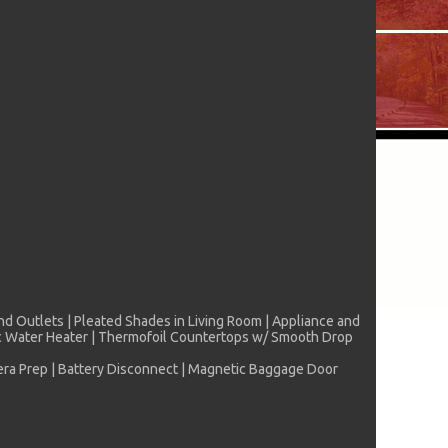
nd Outlets | Pleated Shades in Living Room | Appliance and
ric Water Heater | Thermofoil Countertops w/ Smooth Drop
mera Prep | Battery Disconnect | Magnetic Baggage Door