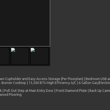
 Down Cupholder and Easy Access Storage (Per Floorplan) | Bedroom USB a
 2-Burner Cooktop | 13,500 BTU High Efficiency A/C | 6 Gallon Gas/Elect
k | Pull Out Step at Main Entry Door | Front Diamond Plate | Back Up Ca
ywood Flooring