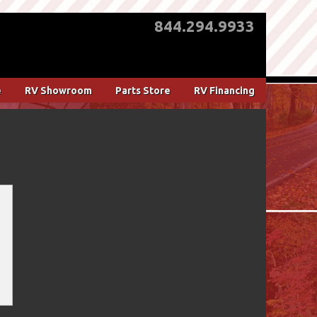
844.294.9933
e
RV Showroom
Parts Store
RV Financing