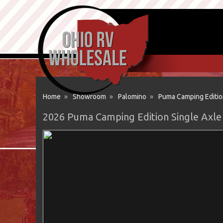
Home
»
Showroom
»
Palomino
»
Puma Camping Editio
2026 Puma Camping Edition Single Axle