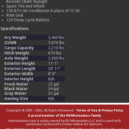
Booster | Bath Skylight
Spare Tire and Wheel
15K BTU Air Conditioner in place of 13.5K
RVIA Seal
12V Deep Cycle Battery
Specifications
Dry Weight
5,460 lbs
GVWR
7,670 lbs
Cargo Capacity
2,210 lbs
Hitch Weight
670 lbs
Axle Weight
2,900 lbs
Exterior Height
11' 1"
Exterior Length
29' 11"
Exterior Width
8' 0"
Interior Height
N/A
Fresh Water
23 gal
Black Water
34 gal
Gray Water
33 gal
Awning Size
N/A
Copyright © 2001 - 2026, All Rights Reserved -
Terms of Use & Privacy Policy
A proud member of the RVWholesalers family
rvwholesalers.com is solely owned by RV Wholesalers LLC and is used with
permission by Durnell's Indian Hallow RV Sales Inc.