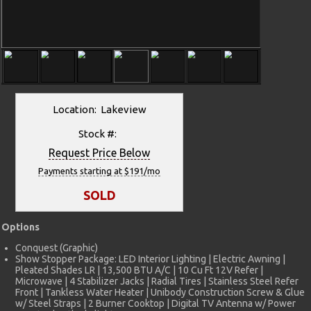
Location: Lakeview
Stock #:
Request Price Below
Payments starting at $191/mo
SOLD
Options
Conquest (Graphic)
Show Stopper Package: LED Interior Lighting | Electric Awning |
Pleated Shades LR | 13,500 BTU A/C | 10 Cu Ft 12V Refer |
Microwave | 4 Stabilizer Jacks | Radial Tires | Stainless Steel Refer
Front | Tankless Water Heater | Unibody Construction Screw & Glue
w/ Steel Straps | 2 Burner Cooktop | Digital TV Antenna w/ Power