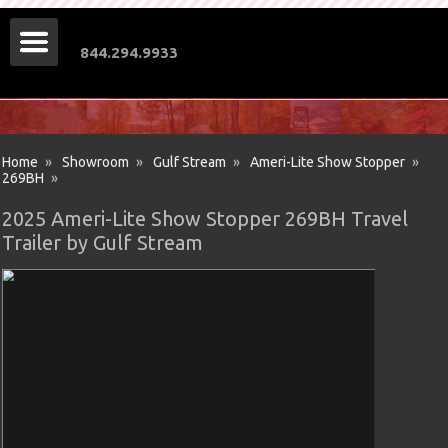
844.294.9933
Home
»
Showroom
»
Gulf Stream
»
Ameri-Lite Show Stopper
»
269BH
»
2025 Ameri-Lite Show Stopper 269BH Travel
Trailer by Gulf Stream