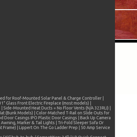
pped for Roof-Mounted Solar Panel & Charge Controller |
" Glass Front Electric Fireplace (most models) |
 | Side-Mounted Heat Ducts = No Floor Vents (N/A 323RLI) |
t (Bunk Models) | Color-Matched T-Rail on Slide Outs for
od Door Casings IPO Plastic Door Casings | Back Up Camera
wning, Marker & Tail Lights | Tri-Fold Sleeper Sofa Or
t Frame) | Lippert On The Go Ladder Prep | 50 Amp Service