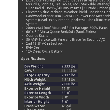
Expedition Package: 60" x 80" Beds in all Master Bedro
for Grills, Griddles, Fire Tables, etc. | Stackable Was
Filled Radial Tires w/ Aluminum Rims | Outside Kitche
Elevated Value Package: WeatherShield One Piece Fiber
Hardwood Interior Trim | Versa Tilt Power Bed Mechan
System (Head Unit & Interior Speakers) | The Ultimate I
System
200W Watt Roof Mounted Solar Package: 200W Panel | 
60" x 74" Versa Queen Bed/Sofa (Bunk Slides)
Outside Kitchen
50 AMP Service with Wire and Brace for Second A/C
2nd 13.5K AC in Bedroom
RVIA Seal
12V Deep Cycle Battery
Specifications
Dry Weight
9,333 lbs
GVWR
11,445 lbs
Cargo Capacity
2,112 lbs
Hitch Weight
1,245 lbs
Axle Weight
7,000 lbs
Exterior Height
11' 8"
Exterior Length
38' 8"
Exterior Width
8' 0"
Interior Height
8' 0"
Fresh Water
45 gal
Black Water
30 gal