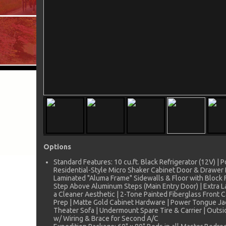
Options
Standard Features: 10 cu.ft. Black Refrigerator (12V) |
Residential-Style Micro Shaker Cabinet Door & Drawer Fr
Laminated "Aluma Frame" Sidewalls & Floor with Block F
Step Above Aluminum Steps (Main Entry Door) | Extra L
a Cleaner Aesthetic | 2-Tone Painted Fiberglass Front
Prep | Matte Gold Cabinet Hardware | Power Tongue Jack
Theater Sofa | Undermount Spare Tire & Carrier | Outs
w/ Wiring & Brace for Second A/C