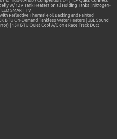
s (42" hub-to-hub / Competition: 24") | LP Quick Connect
rbelly w/ 12V Tank Heaters on all Holding Tanks | Nitrogen-
50" LED SMART TV
with Reflective Thermal-Foil Backing and Painted
 | 60K BTU On-Demand Tankless Water Heaters | JBL Sound
irror) | 15K BTU Quiet Cool A/C on a Race Track Duct