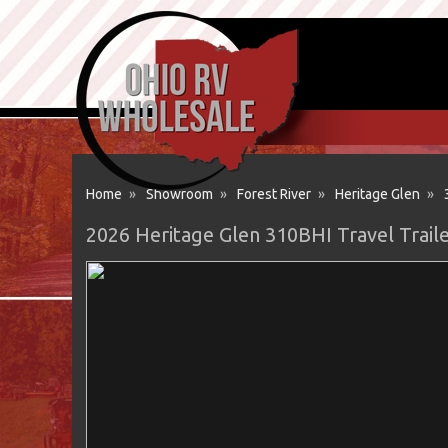
Home
»
Showroom
»
Forest River
»
Heritage Glen
»
2026 Heritage Glen 310BHI Travel Traile