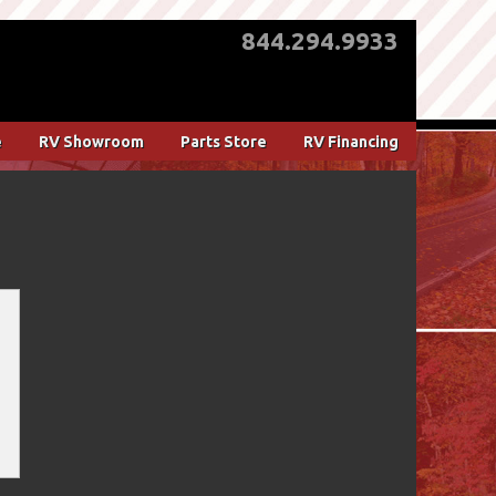
844.294.9933
e
RV Showroom
Parts Store
RV Financing