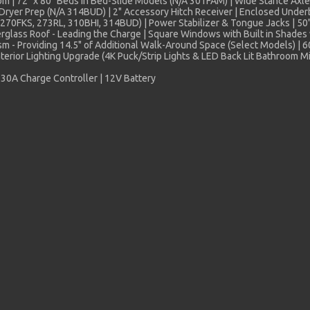
om | 72" x 80" Beds in Bed-Slide Models (N/A 301FAM) | Wide Stance Axle
her/Dryer Prep (N/A 314BUD) | 2" Accessory Hitch Receiver | Enclosed Unde
n (270FKS, 273RL, 310BHI, 314BUD) | Power Stabilizer & Tongue Jacks | 
glass Roof - Leading the Charge | Square Windows with Built in Shades 
ism - Providing 14.5" of Additional Walk-Around Space (Select Models)
nterior Lighting Upgrade (4K Puck/Strip Lights & LED Back Lit Bathroom M
30A Charge Controller | 12V Battery