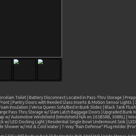
 Porcelain Toilet | Battery Disconnect Located in Pass-Thru Storage | Pre
ont | Pantry Doors with Reeded Glass Inserts & Motion Sensor Lights | 31
oam Insulation | Versa Queen Sofa/Bed in Bunk Slides | Black Tank Flush
arge Pass Thru Storage w/ Slam Latch Baggage Doors | Upgraded Bunk Ma
 Cap w/ Automotive Windshield (Windshield N/A on 265BSRB, 308RL) | Wo
 w/ LED Docking Light | Residential Single Bowl Undermount Sink | LED A
ide Shower w/ Hot & Cold Water | 7-Way "Rain Defense" Plug Holder (Fron