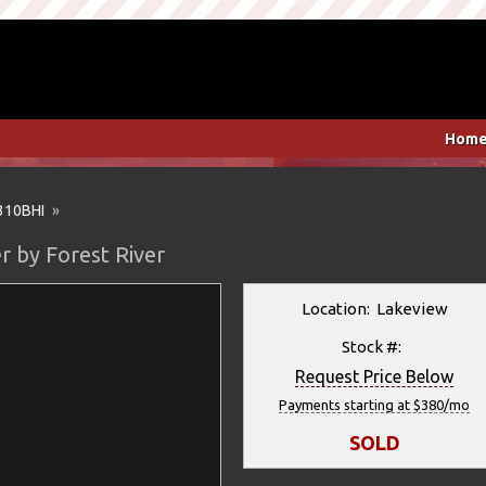
Hom
310BHI
»
r by Forest River
Location: Lakeview
Stock #:
Request Price Below
Payments starting at $380/mo
SOLD