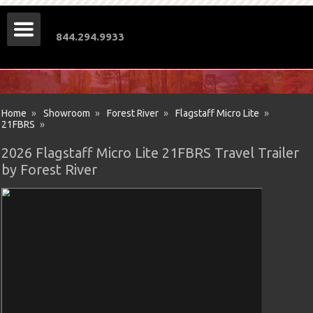
844.294.9933
Home
»
Showroom
»
Forest River
»
Flagstaff Micro Lite
»
21FBRS
»
2026 Flagstaff Micro Lite 21FBRS Travel Trailer
by Forest River