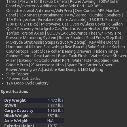
Tanks | Prewire for Backup Camera | Power Awning | 200W Solar
Panel w/Inverter & Additional Solar Side Port | AIR 360+
Omnidirectional Antenna w/WiFi Prep | One Control APP Monitor
Panel | 12V Smart Entertainment TV w/Stereo | Outside Speakers |
12V Refrigerator | Fireplace (Where Available) | 35K BTU Furnace
(20K BTU 21FBRS) | Microwave, Gas Oven w/Glass Cover | 6 Gallon
Quick Recovery Auto Ignite Gas/Electric Water Heater | DEXTER
Torflex Torsion Axles | GOODYEAR Endurance Tires w/TPMS Tire
Pressure Monitoring System | Roller Shades | Solid Entry Step Rail |
MORryde Strut Assist Steps (Strut N/A 2 Step) | Key Alike Doors |
Undermount Kitchen Sink w/High Rise Faucet | Solid Surface Kitchen
Countertops | Soft Close Roller Bearing Drawers | Hidden Hinge
Cabinet Doors | Rear Ladder | Black Tank Flush | Water Saver Shower
Miser | Exterior Hot/Cold Water Port | Water Filter Supplied | Gas
Griddle Prep | 2" Accessory Hitch | Spare Tire Carrier & Cover |
Power Awning w/ Adjustable Rain Dump & LED Lighting
Slide Topper
4 Power Stab Jacks
12V Deep Cycle Battery
Specifications
Dry Weight
4,472 lbs
GVWR
5,837 lbs
Cargo Capacity
1,365 lbs
Hitch Weight
557 lbs
Axle Weight
N/A
Exterior Height
10' 5"