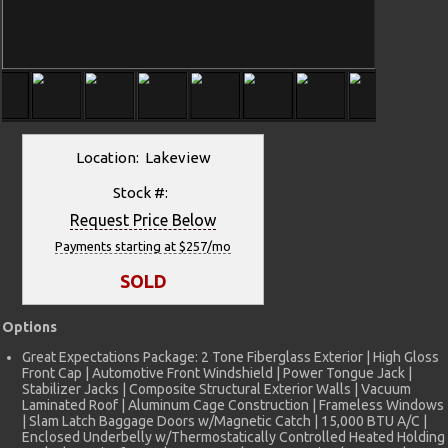
Location: Lakeview
Stock #:
Request Price Below
Payments starting at $257/mo
SOLD
Options
Great Expectations Package: 2 Tone Fiberglass Exterior | High Gloss
Front Cap | Automotive Front Windshield | Power Tongue Jack |
Stabilizer Jacks | Composite Structural Exterior Walls | Vacuum
Laminated Roof | Aluminum Cage Construction | Frameless Windows
| Slam Latch Baggage Doors w/Magnetic Catch | 15,000 BTU A/C |
Enclosed Underbelly w/Thermostatically Controlled Heated Holding