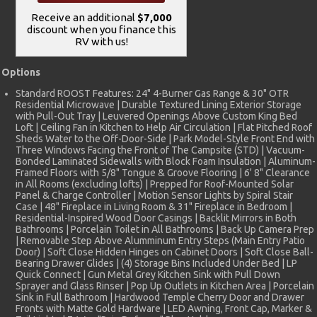
Receive an additional
$7,000
discount when you finance this
RV with us!
Options
Standard ROOST Features: 24" 4-Burner Gas Range & 30" OTR
Residential Microwave | Durable Textured Lining Exterior Storage
with Pull-Out Tray | Leuvered Openings Above Custom King Bed
Loft | Ceiling Fan in Kitchen to Help Air Circulation | Flat Pitched Roof
Sheds Water to the Off-Door-Side | Park Model-Style Front End with
Three Windows Facing the Front of The Campsite (STD) | Vacuum-
Bonded Laminated Sidewalls with Block Foam Insulation | Aluminum-
Framed Floors with 5/8" Tongue & Groove Flooring | 6' 8" Clearance
in All Rooms (excluding lofts) | Prepped for Roof-Mounted Solar
Panel & Charge Controller | Motion Sensor Lights by Spiral Stair
Case | 48" Fireplace in Living Room & 31" Fireplace in Bedroom |
Residential-Inspired Wood Door Casings | Backlit Mirrors in Both
Bathrooms | Porcelain Toilet in All Bathrooms | Back Up Camera Prep
| Removable Step Above Alumminum Entry Steps (Main Entry Patio
Door) | Soft Close Hidden Hinges on Cabinet Doors | Soft Close Ball-
Bearing Drawer Glides | (4) Storage Bins Included Under Bed | LP
Quick Connect | Gun Metal Grey Kitchen Sink with Pull Down
Sprayer and Glass Rinser | Pop Up Outlets in Kitchen Area | Porcelain
Sink in Full Bathroom | Hardwood Temple Cherry Door and Drawer
Fronts with Matte Gold Hardware | LED Awning, Front Cap, Marker &