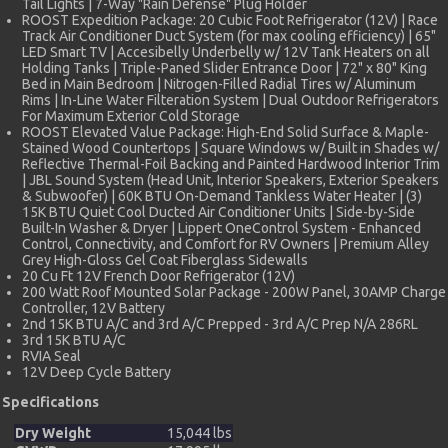
Tail Lights | 7-Way "Rain Defense" Plug Holder
ROOST Expedition Package: 20 Cubic Foot Refrigerator (12V) | Race
Track Air Conditioner Duct System (for max cooling efficiency) | 65"
LED Smart TV | Accesibelly Underbelly w/ 12V Tank Heaters on all
Holding Tanks | Triple-Paned Slider Entrance Door | 72" x 80" King
Bed in Main Bedroom | Nitrogen-Filled Radial Tires w/ Aluminum
Rims | In-Line Water Filteration System | Dual Outdoor Refrigerators
For Maximum Exterior Cold Storage
ROOST Elevated Value Package: High-End Solid Surface & Maple-
Stained Wood Countertops | Square Windows w/ Built in Shades w/
Reflective Thermal-Foil Backing and Painted Hardwood Interior Trim
| JBL Sound System (Head Unit, Interior Speakers, Exterior Speakers
& Subwoofer) | 60K BTU On-Demand Tankless Water Heater | (3)
15K BTU Quiet Cool Ducted Air Conditioner Units | Side-by-Side
Built-In Washer & Dryer | Lippert OneControl System - Enhanced
Control, Connectivity, and Comfort for RV Owners | Premium Alley
Grey High-Gloss Gel Coat Fiberglass Sidewalls
20 Cu Ft 12V French Door Refrigerator (12V)
200 Watt Roof Mounted Solar Package - 200W Panel, 30AMP Charge
Controller, 12V Battery
2nd 15K BTU A/C and 3rd A/C Prepped - 3rd A/C Prep N/A 286RL
3rd 15K BTU A/C
RVIA Seal
12V Deep Cycle Battery
Specifications
Dry Weight
15,044 lbs