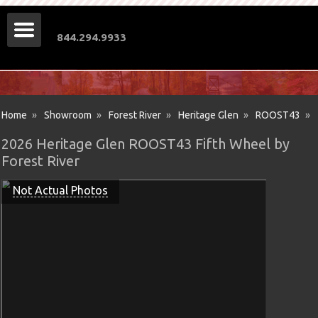
844.294.9933
Home
»
Showroom
»
Forest River
»
Heritage Glen
»
ROOST43
»
2026 Heritage Glen ROOST43 Fifth Wheel by
Forest River
Not Actual Photos