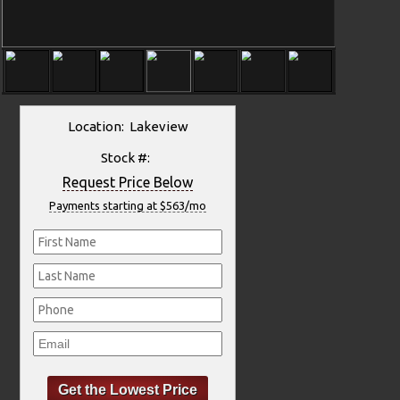
Location: Lakeview
Stock #:
Request Price Below
Payments starting at $563/mo