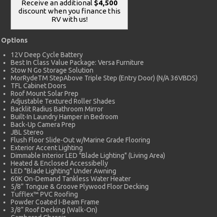
Receive an additional
$4,500
discount when you finance this
RV with us!
Options
12V Deep Cycle Battery
Best In Class Value Package: Versa Furniture
Stow N Go Storage Solution
MorRydeTM StepAbove Triple Step (Entry Door) (N/A 36VBDS)
TFL Cabinet Doors
Roof Mount Solar Prep
Adjustable Textured Roller Shades
Backlit Radius Bathroom Mirror
Built-In Laundry Hamper in Bedroom
Back-Up Camera Prep
JBL Stereo
Flush Floor Slide-Out w/Marine Grade Flooring
Exterior Accent Lighting
Dimmable Interior LED "Blade Lighting" (Living Area)
Heated & Enclosed Accessibelly
LED "Blade Lighting" Under Awning
60K On-Demand Tankless Water Heater
5/8” Tongue & Groove Plywood Floor Decking
Tufflex™ PVC Roofing
Powder Coated I-Beam Frame
3/8” Roof Decking (Walk-On)