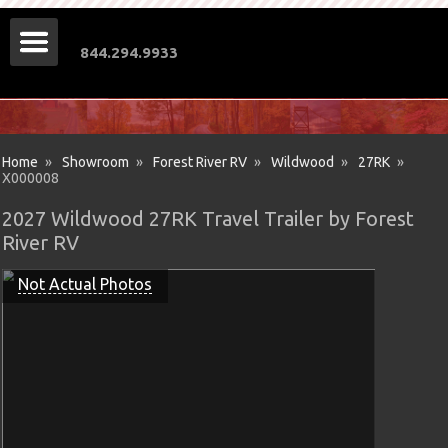
844.294.9933
Home
»
Showroom
»
Forest River RV
»
Wildwood
»
27RK
»
X000008
2027 Wildwood 27RK Travel Trailer by Forest
River RV
Not Actual Photos