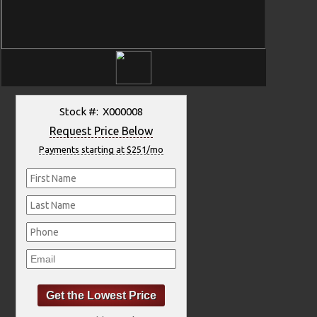
Stock #: X000008
Request Price Below
Payments starting at $251/mo