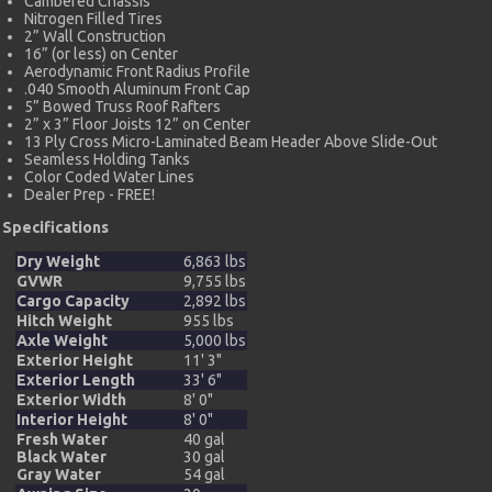
Cambered Chassis
Nitrogen Filled Tires
2” Wall Construction
16” (or less) on Center
Aerodynamic Front Radius Profile
.040 Smooth Aluminum Front Cap
5” Bowed Truss Roof Rafters
2” x 3” Floor Joists 12” on Center
13 Ply Cross Micro-Laminated Beam Header Above Slide-Out
Seamless Holding Tanks
Color Coded Water Lines
Dealer Prep - FREE!
Specifications
Dry Weight
6,863 lbs
GVWR
9,755 lbs
Cargo Capacity
2,892 lbs
Hitch Weight
955 lbs
Axle Weight
5,000 lbs
Exterior Height
11' 3"
Exterior Length
33' 6"
Exterior Width
8' 0"
Interior Height
8' 0"
Fresh Water
40 gal
Black Water
30 gal
Gray Water
54 gal