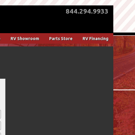
844.294.9933
e
RV Showroom
Parts Store
RV Financing