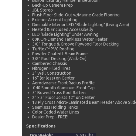
Built-In Laundry Hamper in Bedroom
Back-Up Camera Prep
JBL Stereo
Flush Floor Slide-Out w/Marine Grade Flooring
Exterior Accent Lighting
Dimmable Interior LED "Blade Lighting" (Living Area)
Heated & Enclosed Accessibelly
LED "Blade Lighting" Under Awning
60K On-Demand Tankless Water Heater
5/8” Tongue & Groove Plywood Floor Decking
Tufflex™ PVC Roofing
Powder Coated I-Beam Frame
3/8” Roof Decking (Walk-On)
Cambered Chassis
Nitrogen Filled Tires
2” Wall Construction
16” (or less) on Center
Aerodynamic Front Radius Profile
.040 Smooth Aluminum Front Cap
5” Bowed Truss Roof Rafters
2” x 3” Floor Joists 12” on Center
13 Ply Cross Micro-Laminated Beam Header Above Sli
Seamless Holding Tanks
Color Coded Water Lines
Dealer Prep - FREE!
Specifications
Dry Weight
8,533 lbs