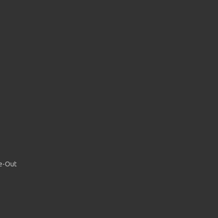
de-Out