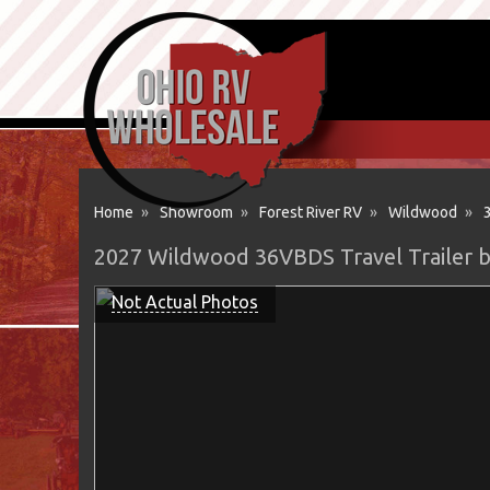
Home
»
Showroom
»
Forest River RV
»
Wildwood
»
2027 Wildwood 36VBDS Travel Trailer b
Not Actual Photos