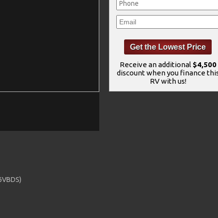
Receive an additional
$4,500
discount when you finance thi
RV with us!
36VBDS)