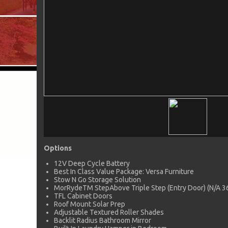
Options
12V Deep Cycle Battery
Best In Class Value Package: Versa Furniture
Stow N Go Storage Solution
MorRydeTM StepAbove Triple Step (Entry Door) (N/A 
TFL Cabinet Doors
Roof Mount Solar Prep
Adjustable Textured Roller Shades
Backlit Radius Bathroom Mirror