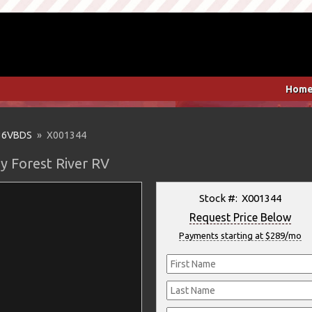
Hom
36VBDS
» X001344
y Forest River RV
Stock #: X001344
Request Price Below
Payments starting at $289/mo