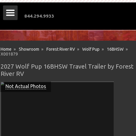
844.294.9933
Home
»
Showroom
»
Forest River RV
»
Wolf Pup
»
16BHSW
»
X001879
2027 Wolf Pup 16BHSW Travel Trailer by Forest
River RV
Not Actual Photos