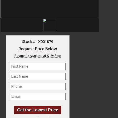
Stock #: X001879
Request Price Below
Payments starting at $194/mo