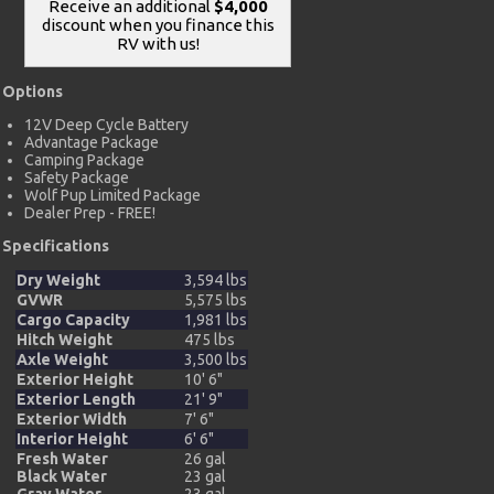
Receive an additional
$4,000
discount when you finance this
RV with us!
Options
12V Deep Cycle Battery
Advantage Package
Camping Package
Safety Package
Wolf Pup Limited Package
Dealer Prep - FREE!
Specifications
Dry Weight
3,594 lbs
GVWR
5,575 lbs
Cargo Capacity
1,981 lbs
Hitch Weight
475 lbs
Axle Weight
3,500 lbs
Exterior Height
10' 6"
Exterior Length
21' 9"
Exterior Width
7' 6"
Interior Height
6' 6"
Fresh Water
26 gal
Black Water
23 gal
Gray Water
23 gal