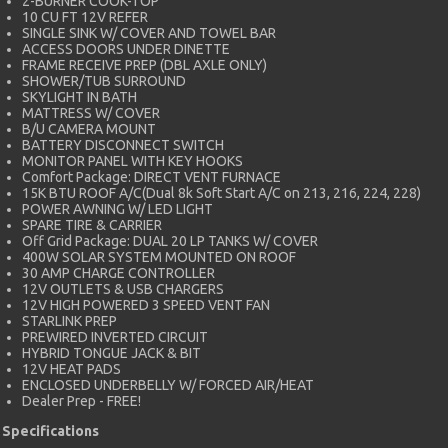
2-BURNER COOK-TOP
10 CU FT 12V REFER
SINGLE SINK W/ COVER AND TOWEL BAR
ACCESS DOORS UNDER DINETTE
FRAME RECEIVE PREP (DBL AXLE ONLY)
SHOWER/TUB SURROUND
SKYLIGHT IN BATH
MATTRESS W/ COVER
B/U CAMERA MOUNT
BATTERY DISCONNECT SWITCH
MONITOR PANEL WITH KEY HOOKS
Comfort Package: DIRECT VENT FURNACE
15K BTU ROOF A/C(Dual 8k Soft Start A/C on 213, 216, 224, 228)
POWER AWNING W/ LED LIGHT
SPARE TIRE & CARRIER
Off Grid Package: DUAL 20 LP TANKS W/ COVER
400W SOLAR SYSTEM MOUNTED ON ROOF
30 AMP CHARGE CONTROLLER
12V OUTLETS & USB CHARGERS
12V HIGH POWERED 3 SPEED VENT FAN
STARLINK PREP
PREWIRED INVERTED CIRCUIT
HYBRID TONGUE JACK & BIT
12V HEAT PADS
ENCLOSED UNDERBELLY W/ FORCED AIR/HEAT
Dealer Prep - FREE!
Specifications