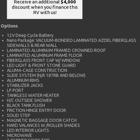
Receive an additional
$4,000
discount when you finance this
RV with us!
Options
12V Deep Cycle Battery
Nano Package: VACUUM-BONDED LAMINATED AZDEL FIBERGLASS
SIDEWALLS & REAR WALL
LAMINATED ALUMINUM FRAMED CROWNED ROOF
LAMINATED ALUMINUM FRAME FLOOR
FIBERGLASS FRONT CAP W/ WINDOW
LED LIGHT & FRONT STONE GUARD
ALUMA-CAGE CONSTRUCTION
SLIDE SYSTEM (N/A 187RB AND BELOW)
ALUMINUM RIMS
STABILIZER JACKS
LP PORT
TANKLESS WATER HEATER
H/C OUTSIDE SHOWER
BLACK TANK FLUSH
FRICTION HINGE ENTRY DOOR
SOLID STEP
MAGNETIC BAGGAGE DOOR CATCH
HARD VALANCES W /ROLLER SHADES
LED INTERIOR LIGHTS
MICROWAVE