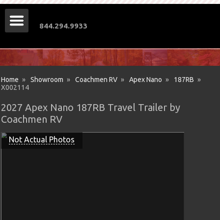
844.294.9933
Home
»
Showroom
»
Coachmen RV
»
Apex Nano
»
187RB
»
X002114
2027 Apex Nano 187RB Travel Trailer by
Coachmen RV
Not Actual Photos