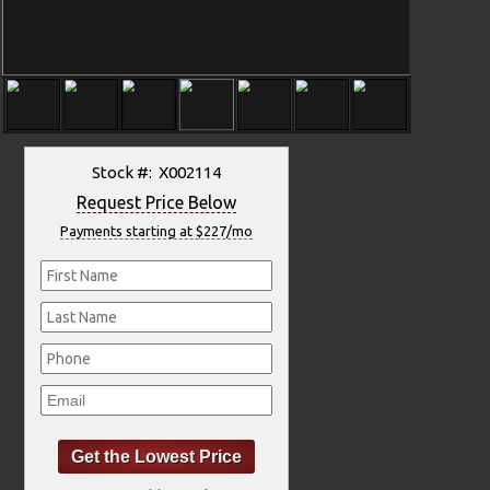
Stock #: X002114
Request Price Below
Payments starting at $227/mo