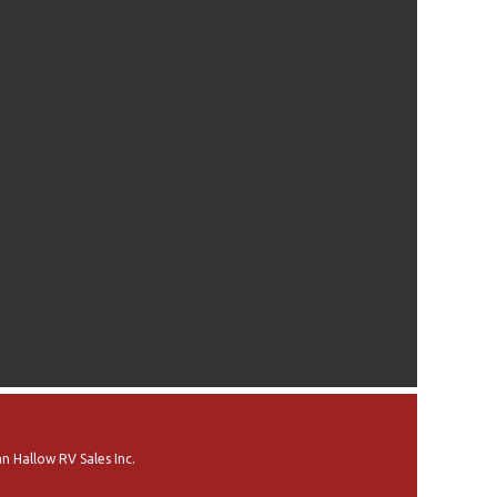
n Hallow RV Sales Inc.