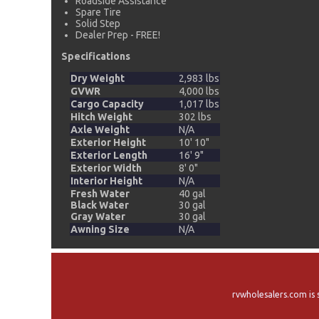
Roadside Assistance
Spare Tire
Solid Step
Dealer Prep - FREE!
Specifications
Dry Weight
2,983 lbs
GVWR
4,000 lbs
Cargo Capacity
1,017 lbs
Hitch Weight
302 lbs
Axle Weight
N/A
Exterior Height
10' 10"
Exterior Length
16' 9"
Exterior Width
8' 0"
Interior Height
N/A
Fresh Water
40 gal
Black Water
30 gal
Gray Water
30 gal
Awning Size
N/A
rvwholesalers.com is 