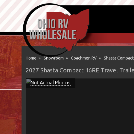
Home
»
Showroom
»
Coachmen RV
»
Shasta Compact
2027 Shasta Compact 16RE Travel Trai
Not Actual Photos