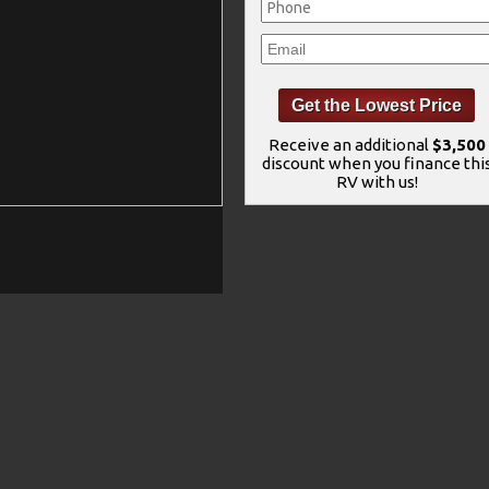
Receive an additional
$3,500
discount when you finance thi
RV with us!