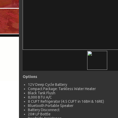
Options
12V Deep Cycle Battery
Compact Package: Tankless Water Heater
Black Tank Flush
8,000 BTU A/C
8 CUFT Refrigerator (4.5 CUFT in 16BH & 16RE)
Bluetooth Portable Speaker
Battery Disconnect
20# LP Bottle