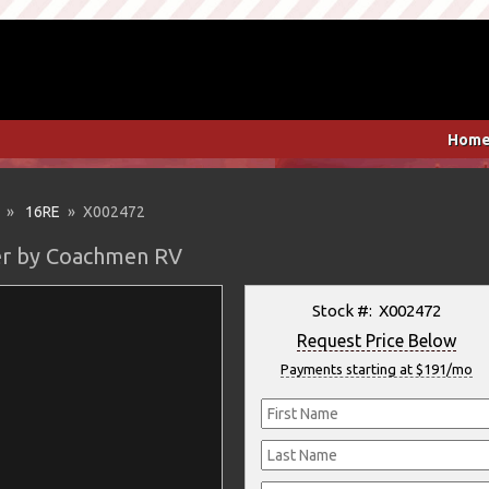
Hom
»
16RE
» X002472
ler by Coachmen RV
Stock #: X002472
Request Price Below
Payments starting at $191/mo