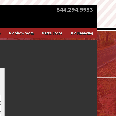
844.294.9933
e
RV Showroom
Parts Store
RV Financing