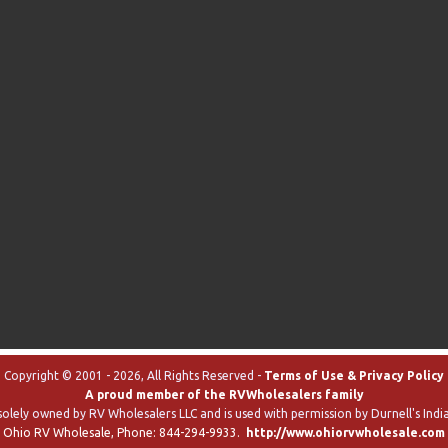
Copyright © 2001 - 2026, All Rights Reserved -
Terms of Use & Privacy Policy
A proud member of the RVWholesalers family
solely owned by RV Wholesalers LLC and is used with permission by Durnell's India
Ohio RV Wholesale
, Phone:
844-294-9933
.
http://www.ohiorvwholesale.com