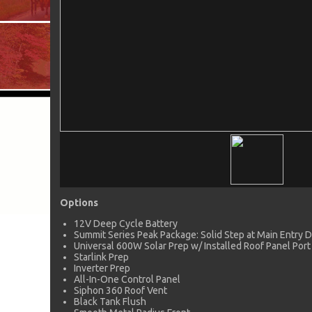
Options
12V Deep Cycle Battery
Summit Series Peak Package: Solid Step at Main Entry 
Universal 600W Solar Prep w/ Installed Roof Panel Port
Starlink Prep
Inverter Prep
All-In-One Control Panel
Siphon 360 Roof Vent
Black Tank Flush