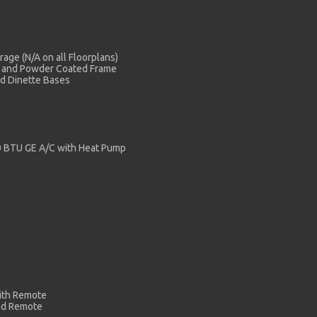
age (N/A on all Floorplans)
c and Powder Coated Frame
nd Dinette Bases
00 BTU GE A/C with Heat Pump
with Remote
nd Remote