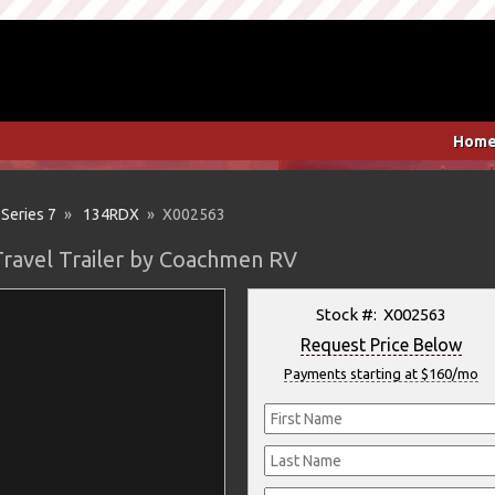
Hom
 Series 7
»
134RDX
» X002563
Travel Trailer by Coachmen RV
Stock #: X002563
Request Price Below
Payments starting at $160/mo