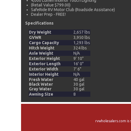
4,000 Lumen Interior Touch Lighting
(Retail Value $799.00)
SafeRide RV Motor Club (Roadside Assistance)
Dealer Prep - FREE!
Specifications
Dry Weight
2,657 lbs
GVWR
3,950 lbs
Cargo Capacity
1,293 lbs
Hitch Weight
324 lbs
Axle Weight
N/A
Exterior Height
9' 10"
Exterior Length
16' 0"
Exterior Width
7' 6"
Interior Height
N/A
Fresh Water
40 gal
Black Water
30 gal
Gray Water
30 gal
Awning Size
8
rvwholesalers.com is 