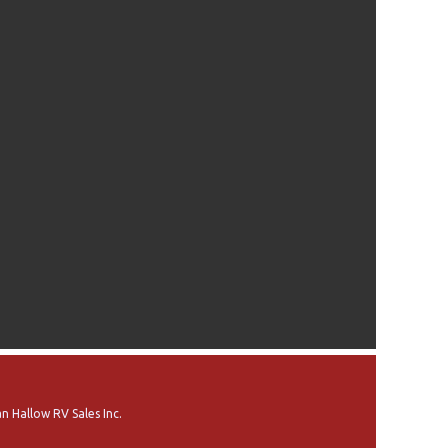
n Hallow RV Sales Inc.