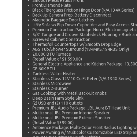
Smooth Metal Radius Front
Front Diamond Plate
Black Fiberglass Friction Hinge Door (N/A 134X Series)
Back Up Camera Prep, Battery Disconnect
Magnetic Baggage Door Latches
Jiffy Sofa w/ Flip Down Cupholder and Easy Access Stor
Premium Construction Package: Norco Electromagneti
5/8" Tongue and Groove Stabledeck Flooring + Bunk a
Screwed Cabinet Construction
Thermofoil Countertops w/ Smooth Drop Edge
ABS Tub/Shower Surround (184MKS,194RBS Only)
20,000 BTU Furnace
(Retail Value of $1,599.00)
General Electric Appliance and Kitchen Package: 13,5
GE 60K BTU
Tankless Water Heater
Stainless Glass 12V 10 Cu Ft Refer (N/A 134X Series)
Stainless Microwave
Stainless 2-Burner
Gas Cooktop with Metal Back-Lit Knobs
Deep Basin Farm Style Sink
(2) USB and (2) 110 outlets
Premium JBL Audio Package: JBL Aura BT Head Unit
Multizonal JBL Premium Interior Speaker
Multizonal JBL Premium Exterior Speaker
(Retail Value $399.00)
Ambience Package: Multi-Color Front Radius Lighting 
Power Awning w/ Multicolor Customizable LED Strip a