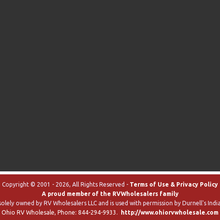
Copyright © 2001 - 2026, All Rights Reserved -
Terms of Use & Privacy Policy
A proud member of the RVWholesalers family
solely owned by RV Wholesalers LLC and is used with permission by Durnell's India
Ohio RV Wholesale
, Phone:
844-294-9933
.
http://www.ohiorvwholesale.com