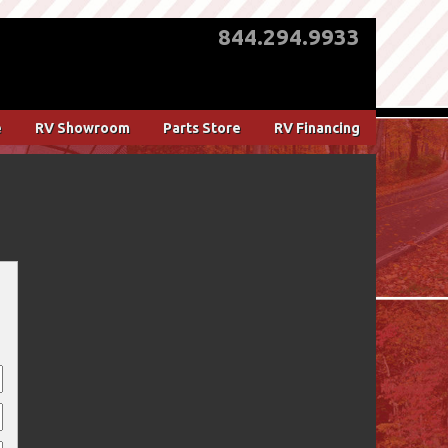
844.294.9933
e
RV Showroom
Parts Store
RV Financing