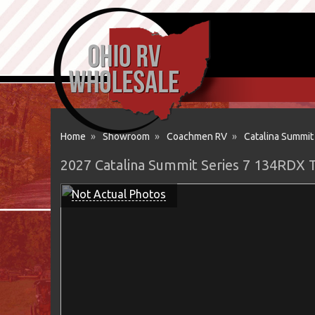
Home
»
Showroom
»
Coachmen RV
»
Catalina Summit
2027 Catalina Summit Series 7 134RDX 
Not Actual Photos