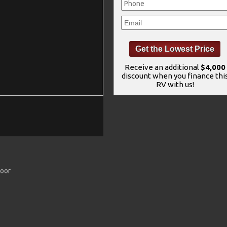
Receive an additional
$4,000
discount when you finance thi
RV with us!
Door