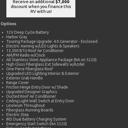
Receive an additional
$7,000
discount when you finance this
RV with us!
Options
12V Deep Cycle Battery
Harbor Gray
Touring Package Upgrade: 4.0 Generator - Enclosed
Electric Awning w/LED Lights & Speakers
13,500 BTU Roof Air Conditioner
AM/FM Radio w/Clock
All Stainless Steel Appliance Package (NA on 5220)
High Gloss Fiberglass Ext Sidewalls w/Azdel
One Piece Fiberglass Roof
Upgraded LED Lighting Interior & Exterior
Exterior Grab Handle
Range Cover
Friction Hinge Entry Door w/ Shade
Upgraded Designer Graphics
Ducted Roof Air Conditioner
Ceiling Light Wall Switch at Entry Door
Linoleum Throughout
Fiberglass Running Boards
Electric Step
IRD Dual Battery Charging System
Emergency Start Switch (NA 5220)