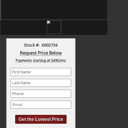
Stock #: X002736
Request Price Below
Payments starting at $695/mo