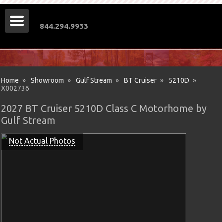
844.294.9933
Home
»
Showroom
»
Gulf Stream
»
BT Cruiser
»
5210D
»
X002736
2027 BT Cruiser 5210D Class C Motorhome by
Gulf Stream
Not Actual Photos