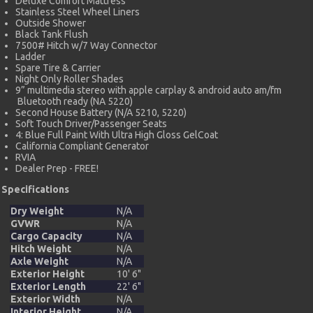
Deluxe Comfort Mattress
Stainless Steel Wheel Liners
Outside Shower
Black Tank Flush
7500# Hitch w/7 Way Connector
Ladder
Spare Tire & Carrier
Night Only Roller Shades
9” multimedia stereo with apple carplay & android auto am/fm
Bluetooth ready (NA 5220)
Second House Battery (N/A 5210, 5220)
Soft Touch Driver/Passenger Seats
4: Blue Full Paint With Ultra High Gloss GelCoat
California Compliant Generator
RVIA
Dealer Prep - FREE!
Specifications
Dry Weight
N/A
GVWR
N/A
Cargo Capacity
N/A
Hitch Weight
N/A
Axle Weight
N/A
Exterior Height
10' 6"
Exterior Length
22' 6"
Exterior Width
N/A
Interior Height
N/A