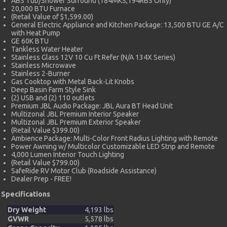
ABS Tub/Shower Surround (184MKS,194RBS Only)
20,000 BTU Furnace
(Retail Value of $1,599.00)
General Electric Appliance and Kitchen Package: 13,500 BTU GE A/C
with Heat Pump
GE 60K BTU
Tankless Water Heater
Stainless Glass 12V 10 Cu Ft Refer (N/A 134X Series)
Stainless Microwave
Stainless 2-Burner
Gas Cooktop with Metal Back-Lit Knobs
Deep Basin Farm Style Sink
(2) USB and (2) 110 outlets
Premium JBL Audio Package: JBL Aura BT Head Unit
Multizonal JBL Premium Interior Speaker
Multizonal JBL Premium Exterior Speaker
(Retail Value $399.00)
Ambience Package: Multi-Color Front Radius Lighting with Remote
Power Awning w/ Multicolor Customizable LED Strip and Remote
4,000 Lumen Interior Touch Lighting
(Retail Value $799.00)
SafeRide RV Motor Club (Roadside Assistance)
Dealer Prep - FREE!
Specifications
Dry Weight
4,193 lbs
GVWR
5,578 lbs