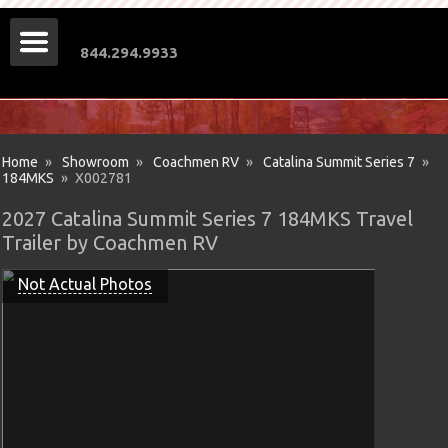
844.294.9933
Home
»
Showroom
»
Coachmen RV
»
Catalina Summit Series 7
»
184MKS
» X002781
2027 Catalina Summit Series 7 184MKS Travel
Trailer by Coachmen RV
Not Actual Photos