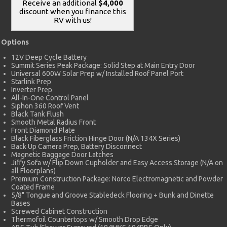
Receive an additional
$4,000
discount when you finance this
RV with us!
Options
12V Deep Cycle Battery
Summit Series Peak Package: Solid Step at Main Entry Door
Universal 600W Solar Prep w/ Installed Roof Panel Port
Starlink Prep
Inverter Prep
All-In-One Control Panel
Siphon 360 Roof Vent
Black Tank Flush
Smooth Metal Radius Front
Front Diamond Plate
Black Fiberglass Friction Hinge Door (N/A 134X Series)
Back Up Camera Prep, Battery Disconnect
Magnetic Baggage Door Latches
Jiffy Sofa w/ Flip Down Cupholder and Easy Access Storage (N/A on
all Floorplans)
Premium Construction Package: Norco Electromagnetic and Powder
Coated Frame
5/8" Tongue and Groove Stabledeck Flooring + Bunk and Dinette
Bases
Screwed Cabinet Construction
Thermofoil Countertops w/ Smooth Drop Edge