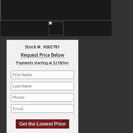
Stock #: X002781
Request Price Below
Payments starting at $218/mo