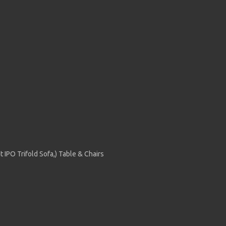
 IPO Trifold Sofa,) Table & Chairs