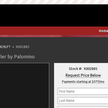
Hom
429LFT
» X002885
iler by Palomino
Stock #: X002885
Request Price Below
Payments starting at $377/mo