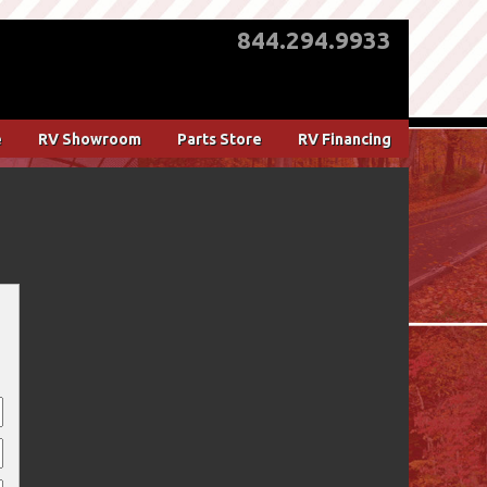
844.294.9933
e
RV Showroom
Parts Store
RV Financing