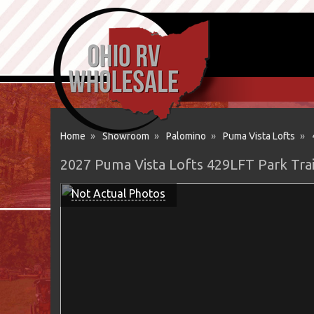
Home
»
Showroom
»
Palomino
»
Puma Vista Lofts
»
2027 Puma Vista Lofts 429LFT Park Tra
Not Actual Photos