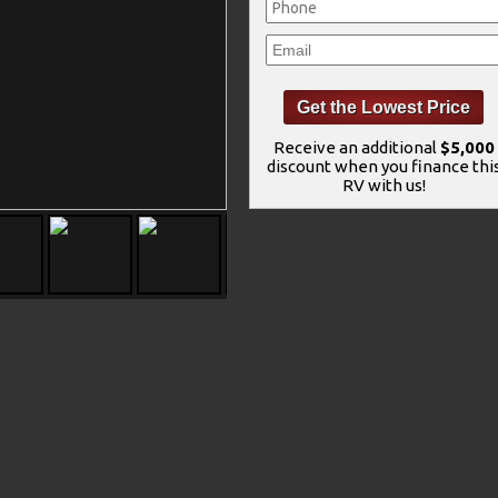
Receive an additional
$5,000
discount when you finance thi
RV with us!