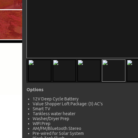
Options
12V Deep Cycle Battery
Value Shopper Loft Package: (3) AC's
Smart TV
Tankless water heater
Washer/Dryer Prep
WIFI Prep
AM/FM/Bluetooth Stereo
Pre-wired for Solar System