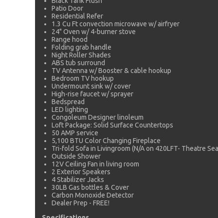
Black Tank Flush
Patio Door
Residential Refer
1.3 Cu Ft convection microwave w/ airfryer
24" Oven w/ 4-burner stove
Range hood
Folding grab handle
Night Roller Shades
ABS tub surround
TV Antenna w/ Booster & cable hookup
Bedroom TV hookup
Undermount sink w/ cover
High-rise faucet w/ sprayer
Bedspread
LED lighting
Congoleum Designer linoleum
Loft Package: Solid Surface Countertops
50 AMP service
5,100 BTU Color Changing Fireplace
Tri-fold Sofa in Livingroom (N/A on 420LFT- Theatre Seat
Outside Shower
12V Ceiling Fan in living room
2 Exterior Speakers
4 Stabilizer Jacks
30LB Gas bottles & Cover
Carbon Monoxide Detector
Dealer Prep - FREE!
Specifications