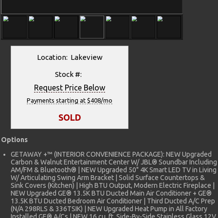
Location: Lakeview
Stock #:
Request Price Below
Payments starting at $408/mo
SOLD
Options
GETAWAY +™ (INTERIOR CONVENIENCE PACKAGE): NEW Upgraded
Carbon & Walnut Entertainment Center W/ JBL® Soundbar Including
AM/FM & Bluetooth® | NEW Upgraded 50" 4K Smart LED TV in Living
W/ Articulating Swing Arm Bracket | Solid Surface Countertops &
Sink Covers (Kitchen) | High BTU Output, Modern Electric Fireplace |
NEW Upgraded GE® 13.5K BTU Ducted Main Air Conditioner + GE®
13.5K BTU Ducted Bedroom Air Conditioner | Third Ducted A/C Prep
(N/A 298RLS & 336TSIK) | NEW Upgraded Heat Pump in All Factory
Installed GE® A/Cs | NEW 16 cu. ft. Side-By-Side Stainless Glass 12V