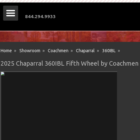
844.294.9933
Home
»
Showroom
»
Coachmen
»
Chaparral
»
360IBL
»
2025 Chaparral 360IBL Fifth Wheel by Coachmen