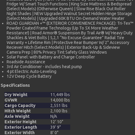
Fridge W/ Smart Touch Functions | King Size Mattress & Bedspread
(Select Models) (Otherwise Queen) | Slow Rise Black Out Roller
Night Shades | NEW Upgraded Walnut Secret Hidden Hinge Storage
(Select Models) | Upgraded 60K BTU On-Demand Water Heater
ROAD GUARDIAN +™ (EXTERIOR CONVENIENCE PACKAGE): Tri-Tex™
Powder Coated Frame Technology (Up To 5X More Weather
Resistance!) | Road Armor® Suspension By Trail Air® W/ Heavy Duty
Shackles & Wet Bolts | 5,2,1 “No Excuse Guarantee” Radial Tire
Warranty + Lifetime Rim | Protective Rear Bumper W/ 2" Accessory
Reciever Hitch (Select Models) | Exterior Back-Up & Sideview
Camera Prep | 80% Privacy Tint Safety Glass Windows
Solar Panel: with Battery and Charge Controller
Roadside Assistance
3rd Air Conditioner - includes heat pump
4 pt Electric Auto-Leveling
12V Deep Cycle Battery
Specifications
Dry Weight
11,449 lbs
GVWR
14,000 lbs
Cargo Capacity
2,551 lbs
Hitch Weight
2,100 lbs
Axle Weight
N/A
Exterior Height
12' 10"
Exterior Length
39' 9"
Exterior Width
8' 0"