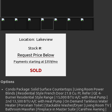
Location: Lakeview
Stock #:
Request Price Below
Payments starting at $359/mo
SOLD
Options
Condo Package: Solid Surface Countertops | Living Room Power
Blinds | Residential Style French Door 21.8 Cu. Ft. Refer | GE 4-
Burner Residential Style Range | 15,000 BTU A/C with Heat Pump |
2nd 13,500 BTU A/C with Heat Pump | On Demand Tankless Water
Heater | Porcelain Toilet | Stackable Washer/Dryer | Living Room TV |
Bathroom MaxxFan | Fireplace in Master Suite | Carefree Awning |