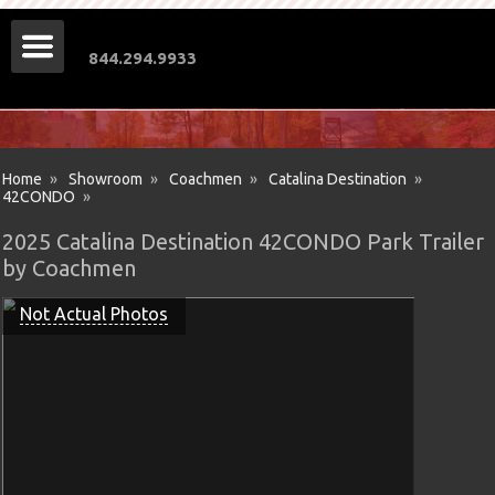
844.294.9933
Home
»
Showroom
»
Coachmen
»
Catalina Destination
»
42CONDO
»
2025 Catalina Destination 42CONDO Park Trailer
by Coachmen
Not Actual Photos