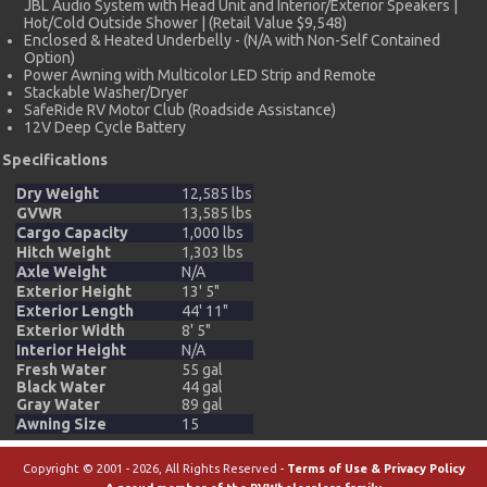
JBL Audio System with Head Unit and Interior/Exterior Speakers |
Hot/Cold Outside Shower | (Retail Value $9,548)
Enclosed & Heated Underbelly - (N/A with Non-Self Contained
Option)
Power Awning with Multicolor LED Strip and Remote
Stackable Washer/Dryer
SafeRide RV Motor Club (Roadside Assistance)
12V Deep Cycle Battery
Specifications
Dry Weight
12,585 lbs
GVWR
13,585 lbs
Cargo Capacity
1,000 lbs
Hitch Weight
1,303 lbs
Axle Weight
N/A
Exterior Height
13' 5"
Exterior Length
44' 11"
Exterior Width
8' 5"
Interior Height
N/A
Fresh Water
55 gal
Black Water
44 gal
Gray Water
89 gal
Awning Size
15
Copyright © 2001 - 2026, All Rights Reserved -
Terms of Use & Privacy Policy